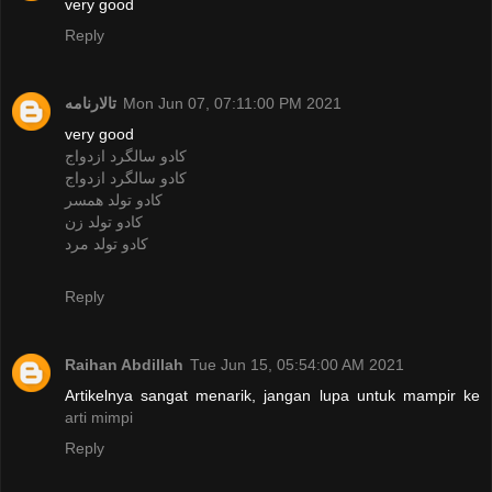
very good
Reply
تالارنامه
Mon Jun 07, 07:11:00 PM 2021
very good
کادو سالگرد ازدواج
کادو سالگرد ازدواج
کادو تولد همسر
کادو تولد زن
کادو تولد مرد
Reply
Raihan Abdillah
Tue Jun 15, 05:54:00 AM 2021
Artikelnya sangat menarik, jangan lupa untuk mampir ke
arti mimpi
Reply