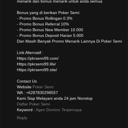
menarik dan bonus menarik untuk anda semua
Bonus yang di berikan Poker Semi:
- Promo Bonus Rollingan 0.3%
- Promo Bonus Referral 10%
- Promo Bonus New Member 10.000
- Promo Bonus Deposit Harian 5.000
Dan Masih Banyak Promo Menarik Lainnya Di Poker Semi
Link Alternatif :
Https://pkrsemi99.com/
Https://pkrsemi99.life/
Https://pkrsemi99.site/
Contact Us
Website
Poker Semi
WA : +6287830298557
Kami Siap Melayani anda 24 jam Nonstop
Daftar Poker Semi
Keyword :
Agen Domino Terpercaya
Reply