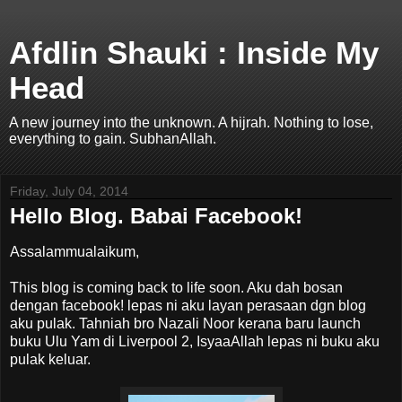
Afdlin Shauki : Inside My
Head
A new journey into the unknown. A hijrah. Nothing to lose,
everything to gain. SubhanAllah.
Friday, July 04, 2014
Hello Blog. Babai Facebook!
Assalammualaikum,
This blog is coming back to life soon. Aku dah bosan
dengan facebook! lepas ni aku layan perasaan dgn blog
aku pulak. Tahniah bro Nazali Noor kerana baru launch
buku Ulu Yam di Liverpool 2, IsyaaAllah lepas ni buku aku
pulak keluar.