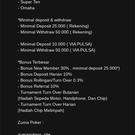
- Super Ten
- Omaha
*Minimal deposit & withdraw
- Minimal Deposit 25.000 ( Rekening)
- Minimal Withdraw 50.000 ( Rekening)
- Minimal Deposit 10.000 ( VIA PULSA)
- Minimal Withdraw 50.000 ( VIA PULSA)
*Bonus Terbesar
- Bonus New Member 30% , minimal deposit 25.000*)
- Bonus Deposit Harian 10%
- Bonus Rollingan/Turn Over 0.3%
- Bonus Referral 10%
- Turnament Turn Over Bulanan
(Hadiah Sepeda Motor, Handphone, Dan Chip)
- Turnament Turn Over Harian
(Hadiah Chip Melimpah)
Zuma Poker :
zumapokers .site