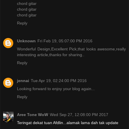
chord gitar
chord gitar
chord gitar
Reply
Unknown
Fri Feb 19, 05:07:00 PM 2016
Wonderful Design,Excellent Pick,that looks awesome,really
interesting article,thanks for sharing..
Reply
jennai
Tue Apr 19, 02:24:00 PM 2016
Looking forward to enjoy your blog again...
Reply
Aree Tone WoW
Wed Sep 27, 12:08:00 PM 2017
Teringat dekat tuan Afdlin...alamak lama dah tak update