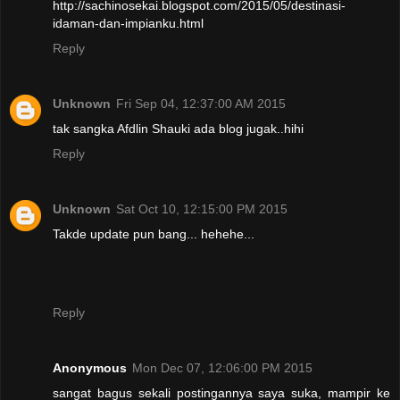
http://sachinosekai.blogspot.com/2015/05/destinasi-
idaman-dan-impianku.html
Reply
Unknown
Fri Sep 04, 12:37:00 AM 2015
tak sangka Afdlin Shauki ada blog jugak..hihi
Reply
Unknown
Sat Oct 10, 12:15:00 PM 2015
Takde update pun bang... hehehe...
Reply
Anonymous
Mon Dec 07, 12:06:00 PM 2015
sangat bagus sekali postingannya saya suka, mampir ke