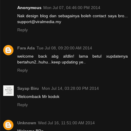
Anonymous
Mon Jul 07, 04:46:00 PM 2014
Nak design blog dan sebagainya boleh contact saya bro...
support@viralmedia.my
Reply
Fara Ada
Tue Jul 08, 09:20:00 AM 2014
welcome back abg afdlin! lama betul xupdatenya
bertahun2..huhu...keep updating ye..
Reply
Sayap Biru
Mon Jul 14, 03:28:00 PM 2014
Welcomback Mr kodok
Reply
Unknown
Wed Jul 16, 11:51:00 AM 2014