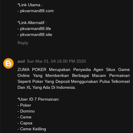
*Link Utama :
- pkvarmani88.com
*Link Alternatif :
- pkvarmani88.life
- pkvarmani88.site
Reply
asd
Sun Mar 01, 04:16:00 PM 2020
ZUMA POKER Merupakan Penyedia Agen Situs Game
Online Yang Memberikan Berbagai Macam Permainan
Seperti Poker Yang Deposit Menggunakan Pulsa Telkomsel
Dan XL Yang Ada Di Indonesia.
*User ID 7 Permainan:
- Poker
- Domino
- Ceme
- Capsa
- Ceme Keliling