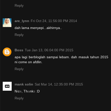
Reply
are_lynn
Fri Oct 24, 11:56:00 PM 2014
dah lama menyepi...akhirnya..
Reply
Boss
Tue Jan 13, 06:04:00 PM 2015
apa lagi berbloglah sampai lebam. dah masuk tahun 2015
ni come on afdlin.
Reply
mank solin
Sat Mar 14, 12:35:00 PM 2015
N
i
c
e
, Th
a
nk
s
:D
Reply