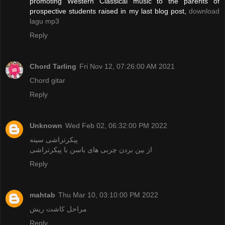
promoting Western Classical music to the parents of
prospective students raised in my last blog post,
download
lagu mp3
Reply
Chord Tarling
Fri Nov 12, 07:26:00 AM 2021
Chord gitar
Reply
Unknown
Wed Feb 02, 06:32:00 PM 2022
پیکرتراشی سینه
از بین بردن چربی‌ های باسن با پیکرتراشی
Reply
mahtab
Thu Mar 10, 03:10:00 PM 2022
مراحل کاشت ریش
Reply