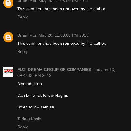
Dilan
Mon May 20, 11:05:00 PM 2019
This comment has been removed by the author.
Reply
Dilan
Mon May 20, 11:09:00 PM 2019
This comment has been removed by the author.
Reply
FUZI DREAM GROUP OF COMPANIES
Thu Jun 13,
09:42:00 PM 2019
Alhamdulillah..
Dah lama tak follow blog ni.
Boleh follow semula
Terima Kasih
Reply