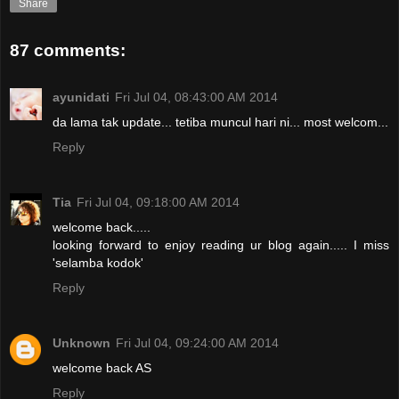
Share
87 comments:
ayunidati
Fri Jul 04, 08:43:00 AM 2014
da lama tak update... tetiba muncul hari ni... most welcom...
Reply
Tia
Fri Jul 04, 09:18:00 AM 2014
welcome back.....
looking forward to enjoy reading ur blog again..... I miss
'selamba kodok'
Reply
Unknown
Fri Jul 04, 09:24:00 AM 2014
welcome back AS
Reply