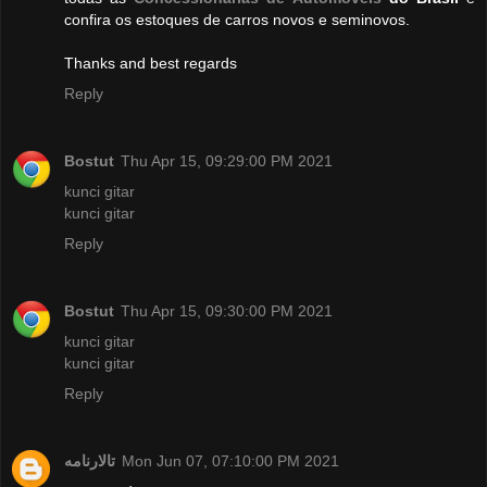
confira os estoques de carros novos e seminovos.
Thanks and best regards
Reply
Bostut
Thu Apr 15, 09:29:00 PM 2021
kunci gitar
kunci gitar
Reply
Bostut
Thu Apr 15, 09:30:00 PM 2021
kunci gitar
kunci gitar
Reply
تالارنامه
Mon Jun 07, 07:10:00 PM 2021