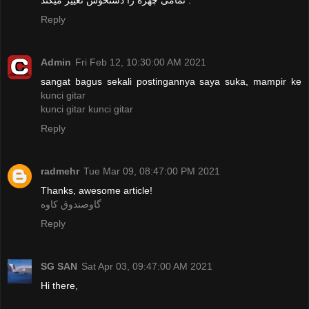
Reply
Admin
Fri Feb 12, 10:30:00 AM 2021
sangat bagus sekali postingannya saya suka, mampir ke
kunci gitar
kunci gitar
kunci gitar
Reply
radmehr
Tue Mar 09, 08:47:00 PM 2021
Thanks, awesome article!
گاوصندوق کاوه
Reply
SG SAN
Sat Apr 03, 09:47:00 AM 2021
Hi there,