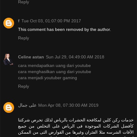
Reply
f
Tue Oct 03, 01:07:00 PM 2017
This comment has been removed by the author.
Reply
Celine astan
Sun Jul 29, 04:49:00 AM 2018
cara mendapatkan uang dari youtube
cara menghasilkan uang dari youtube
cara menjadi youtuber gaming
Reply
على جمال
Mon Apr 08, 07:30:00 AM 2019
خدمات ركن كلين لمكافحة الحشرات بالرياض لذلك تحرص شركتنا
كأفضل الشركات الموجودة فى الرياض على التخلص من جميع
الأفات الشرسه مثلا الفئران وغيرها من القوارض التى من الممكن