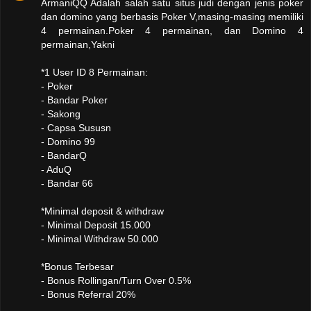
ArmaniQQ Adalah salah satu situs judi dengan jenis poker
dan domino yang berbasis Poker V,masing-masing memiliki
4 permainan.Poker 4 permainan, dan Domino 4
permainan,Yakni
*1 User ID 8 Permainan:
- Poker
- Bandar Poker
- Sakong
- Capsa Sususn
- Domino 99
- BandarQ
- AduQ
- Bandar 66
*Minimal deposit & withdraw
- Minimal Deposit 15.000
- Minimal Withdraw 50.000
*Bonus Terbesar
- Bonus Rollingan/Turn Over 0.5%
- Bonus Referral 20%