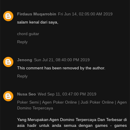
Firdaus Muqarrobin
Fri Jun 14, 02:05:00 AM 2019
salam kenal dari saya,
chord guitar
Reply
Jenong
Sun Jul 21, 08:40:00 PM 2019
This comment has been removed by the author.
Reply
Nusa Seo
Wed Sep 11, 03:47:00 PM 2019
Poker Semi | Agen Poker Online | Judi Poker Online | Agen
Domino Terpercaya
Yang Merupakan Agen Domino Terpercaya Dan Terbesar di
asia hadir untuk anda semua dengan games - games