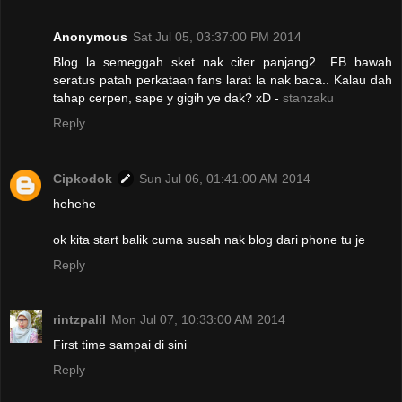
Anonymous
Sat Jul 05, 03:37:00 PM 2014
Blog la semeggah sket nak citer panjang2.. FB bawah
seratus patah perkataan fans larat la nak baca.. Kalau dah
tahap cerpen, sape y gigih ye dak? xD -
stanzaku
Reply
Cipkodok
Sun Jul 06, 01:41:00 AM 2014
hehehe
ok kita start balik cuma susah nak blog dari phone tu je
Reply
rintzpalil
Mon Jul 07, 10:33:00 AM 2014
First time sampai di sini
Reply