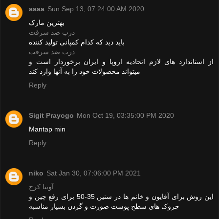
aaaa
Sun Sep 13, 07:24:00 AM 2020
بهترین مارک
درب ضد سرقت
باید دید که کدام کمپانی تولید کننده
درب ضد سرقت
از استاندارد های لازم اتحادیه اروپا و ایران برخوردار است و
میتواند محصولات خود را به آنها وارد کند
Reply
Sigit Prayogo
Mon Oct 19, 03:35:00 PM 2020
Mantap min
Reply
niko
Sat Jan 30, 07:06:00 PM 2021
آوینا کرج
این روش برای آقایون و خانم ها در سنین 35-50 برای رفع چین و
چروک های سطح پوست صورت و گردن بسیار مناسبه