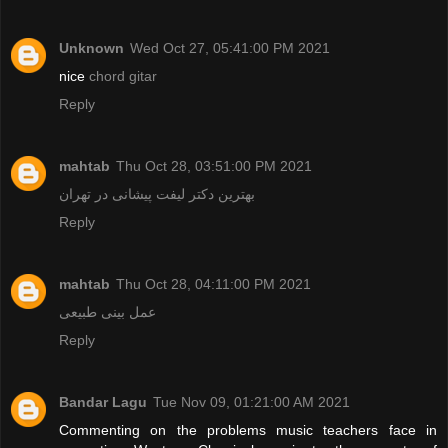
Unknown
Wed Oct 27, 05:41:00 PM 2021
nice
chord gitar
Reply
mahtab
Thu Oct 28, 03:51:00 PM 2021
بهترین دکتر لیفت پیشانی در تهران
Reply
mahtab
Thu Oct 28, 04:11:00 PM 2021
عمل بینی طبیعی
Reply
Bandar Lagu
Tue Nov 09, 01:21:00 AM 2021
Commenting on the problems music teachers face in