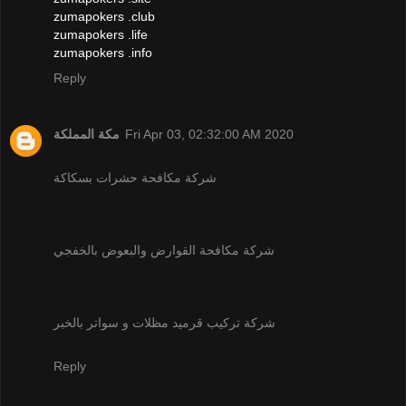
zumapokers .club
zumapokers .life
zumapokers .info
Reply
مكة المملكة
Fri Apr 03, 02:32:00 AM 2020
شركة مكافحة حشرات بسكاكة
شركة مكافحة القوارض والبعوض بالخفجي
شركة تركيب قرميد مظلات و سواتر بالخبر
Reply