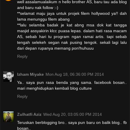
well assalamualaikum n hello brother AS, baru tau ada blog
and baru nak follow :-)
**selamat maju jaya untuk projek filem hollywood ya!! dah
lama menunggu filem abang
**lalu selamba badak je kat abng msa dok kat tangga
masjid assyakirin klcc puasa lepas. dalam hati rasa macam
AS, sebab hari tu program ngan ramai artis. tapi sebab
tengah selekeh segan nak pusing tengok. sekali lagi lalu
dari depan rupanya memang pon!huhuuu
Reply
Izham Miyake
Mon Aug 18, 06:36:00 PM 2014
Ya.. saya pun rasa benda yang sama. facebook bosan..
mari menghidupkan kembali blog culture
Reply
Zulhatfi Aziz
Wed Aug 20, 03:05:00 PM 2014
Teruskan berblogging bro.. saya pun baru on balik blog.. fb
bosan..