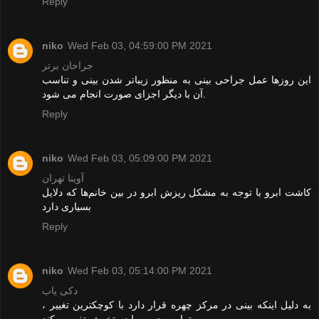
Reply
niko
Wed Feb 03, 04:59:00 PM 2021
جراحان برتر
این روزها عمل جراحی بینی به منظور زیباتر شدن بینی و تناسب
آن با دیگر اجزای صورت انجام می شود.
Reply
niko
Wed Feb 03, 05:09:00 PM 2021
آوینا تهران
کاشت ابرو با توجه به مشکل ریزش ابرو در بین خانم‌ها که دلایل
بسیاری دارد
Reply
niko
Wed Feb 03, 05:14:00 PM 2021
دکی یاب
به دلیل اینکه بینی در مرکز چهره قرار دارد با کوچکترین تغییر ،
تمامی چهره را دستخوش تغییر میکند .