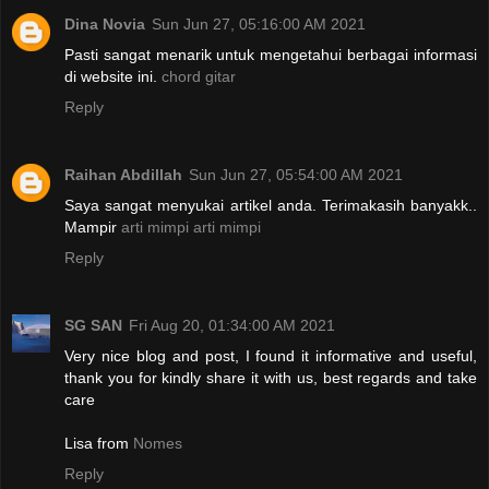
Dina Novia
Sun Jun 27, 05:16:00 AM 2021
Pasti sangat menarik untuk mengetahui berbagai informasi
di website ini.
chord gitar
Reply
Raihan Abdillah
Sun Jun 27, 05:54:00 AM 2021
Saya sangat menyukai artikel anda. Terimakasih banyakk..
Mampir
arti mimpi
arti mimpi
Reply
SG SAN
Fri Aug 20, 01:34:00 AM 2021
Very nice blog and post, I found it informative and useful,
thank you for kindly share it with us, best regards and take
care
Lisa from
Nomes
Reply