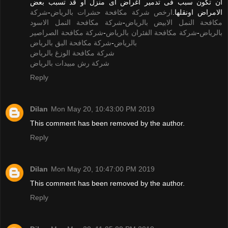
ان تكون سبب فى تدمير اغراض اى منزل او قد تسبب بعض
شركة
-
ارخص شركة مكافحة حشرات بالرياض
الامراض اونقلها.
شركة مكافحة النمل الاسود
-
مكافحة النمل الابيض بالرياض
شركة مكافحة الصراصير
-
شركة مكافحة الفئران بالرياض
-
بالرياض
شركة مكافحة البق بالرياض
-
بالرياض
شركة مكافحة الوزغ بالرياض
شركة رش مبيدات بالرياض
Reply
Dilan
Mon May 20, 10:43:00 PM 2019
This comment has been removed by the author.
Reply
Dilan
Mon May 20, 10:47:00 PM 2019
This comment has been removed by the author.
Reply