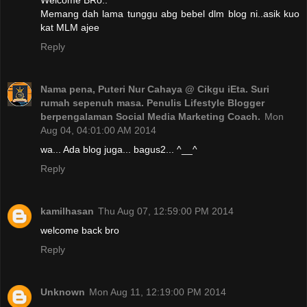
Welcome BRo..
Memang dah lama tunggu abg bebel dlm blog ni..asik kuo
kat MLM ajee
Reply
Nama pena, Puteri Nur Cahaya @ Cikgu iEta. Suri
rumah sepenuh masa. Penulis Lifestyle Blogger
berpengalaman Social Media Marketing Coach.
Mon
Aug 04, 04:01:00 AM 2014
wa... Ada blog juga... bagus2... ^__^
Reply
kamilhasan
Thu Aug 07, 12:59:00 PM 2014
welcome back bro
Reply
Unknown
Mon Aug 11, 12:19:00 PM 2014