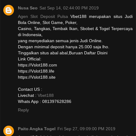
Nusa Seo
Sat Sep 14, 02:44:00 PM 2019
Agen Slot Deposit Pulsa
Vbet188 merupakan situs Judi
Bola Online, Slot Game, Poker,
Casino, Tangkas, Tembak Ikan, Sbobet & Togel Terpercaya
di Indonesia,
yang menyediakan semua jenis Judi Online.
Dengan minimal deposit hanya 25.000 saja lho.
Tinggalkan situs abal abal,Buruan Daftar Disini
Link Official:
https://Vslot188.com
https://Vslot188.life
https://Vslot188.site
Contact US :
Livechat :
Vbet188
Whats App : 081397628286
Reply
Paito Angka Togel
Fri Sep 27, 09:09:00 PM 2019