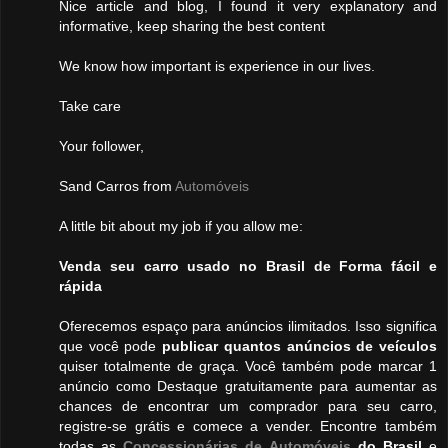
Nice article and blog, I found it very explanatory and
informative, keep sharing the best content
We know how important is experience in our lives.
Take care
Your follower,
Sand Carros from
Automóveis
A little bit about my job if you allow me:
Venda seu carro usado no Brasil de Forma fácil e
rápida
Oferecemos espaço para anúncios ilimitados. Isso significa
que você pode
publicar quantos anúncios de veículos
quiser totalmente de graça. Você também pode marcar 1
anúncio como Destaque gratuitamente para aumentar as
chances de encontrar um comprador para seu carro,
registre-se grátis e comece a vender. Encontre também
todas as
Concessionárias de Automóveis
do Brasil
e