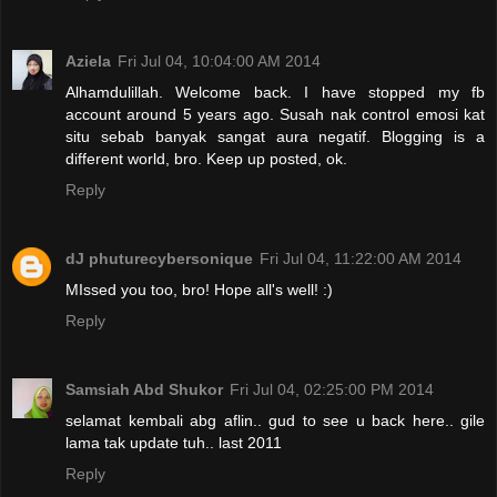
Aziela
Fri Jul 04, 10:04:00 AM 2014
Alhamdulillah. Welcome back. I have stopped my fb
account around 5 years ago. Susah nak control emosi kat
situ sebab banyak sangat aura negatif. Blogging is a
different world, bro. Keep up posted, ok.
Reply
dJ phuturecybersonique
Fri Jul 04, 11:22:00 AM 2014
MIssed you too, bro! Hope all's well! :)
Reply
Samsiah Abd Shukor
Fri Jul 04, 02:25:00 PM 2014
selamat kembali abg aflin.. gud to see u back here.. gile
lama tak update tuh.. last 2011
Reply