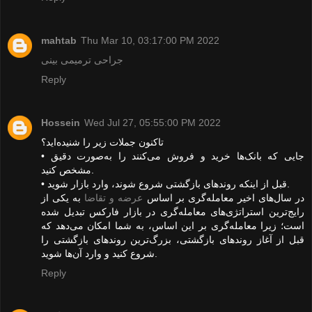
mahtab
Thu Mar 10, 03:17:00 PM 2022
جراحی ترمیمی بینی
Reply
Hossein
Wed Jul 27, 05:55:00 PM 2022
تاکنون جملات زیر را شنیده‌اید؟
• جایی که بانک‌ها خرید و فروش می‌کنند را به‌صورت دقیق
مشخص کنید.
• قبل از اینکه روندهای بازگشتی شروع شوند، وارد بازار شوید.
به یکی از
عرضه و تقاضا
در سال‌های اخیر معامله‌گری بر اساس
رایج‌ترین استراتژی‌های معامله‌گری در بازار فارکس تبدیل شده
است؛ زیرا معامله‌گری بر این اساس، به شما امکان می‌دهد که
قبل از آغاز روندهای بازگشتی، بزرگ‌ترین روندهای بازگشتی را
شروع کنید و وارد آن‌ها شوید.
Reply