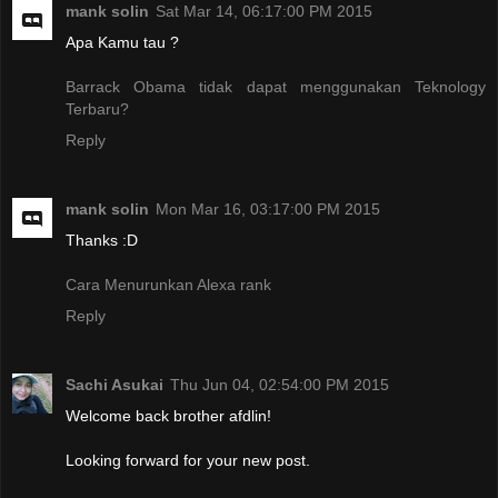
mank solin
Sat Mar 14, 06:17:00 PM 2015
Apa Kamu tau ?
Barrack Obama tidak dapat menggunakan Teknology
Terbaru?
Reply
mank solin
Mon Mar 16, 03:17:00 PM 2015
Thanks :D
Cara Menurunkan Alexa rank
Reply
Sachi Asukai
Thu Jun 04, 02:54:00 PM 2015
Welcome back brother afdlin!
Looking forward for your new post.