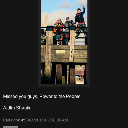
Missed you guys. Power to the People.
Afdlin Shauki
Cipkodok
at
7/04/2014 06:50:00 AM