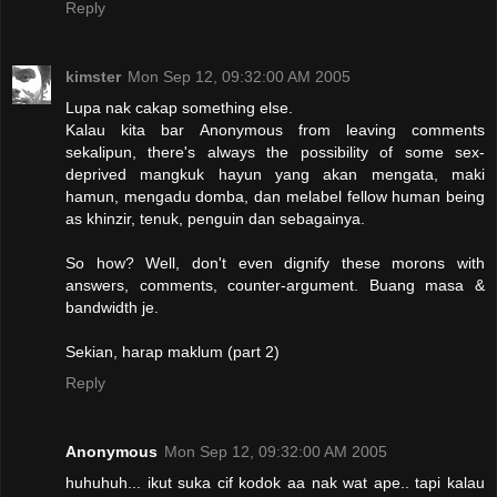
Reply
kimster
Mon Sep 12, 09:32:00 AM 2005
Lupa nak cakap something else.
Kalau kita bar Anonymous from leaving comments
sekalipun, there's always the possibility of some sex-
deprived mangkuk hayun yang akan mengata, maki
hamun, mengadu domba, dan melabel fellow human being
as khinzir, tenuk, penguin dan sebagainya.
So how? Well, don't even dignify these morons with
answers, comments, counter-argument. Buang masa &
bandwidth je.
Sekian, harap maklum (part 2)
Reply
Anonymous
Mon Sep 12, 09:32:00 AM 2005
huhuhuh... ikut suka cif kodok aa nak wat ape.. tapi kalau