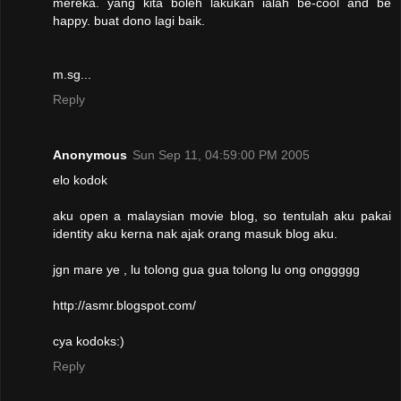
mereka. yang kita boleh lakukan ialah be-cool and be
happy. buat dono lagi baik.
m.sg...
Reply
Anonymous
Sun Sep 11, 04:59:00 PM 2005
elo kodok
aku open a malaysian movie blog, so tentulah aku pakai
identity aku kerna nak ajak orang masuk blog aku.
jgn mare ye , lu tolong gua gua tolong lu ong onggggg
http://asmr.blogspot.com/
cya kodoks:)
Reply