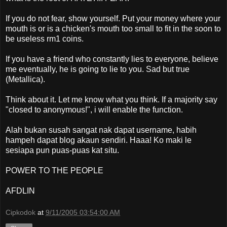
If you do not fear, show yourself. Put your money where your
mouth is or is a chicken's mouth too small to fit in the soon to
be useless rm1 coins.
If you have a friend who constantly lies to everyone, believe
me eventually, he is going to lie to you. Sad but true
(Metallica).
Think about it. Let me know what you think. If a majority say
"closed to anonymous!", i will enable the function.
Alah bukan susah sangat nak dapat username, habih
hampeh dapat blog akaun sendiri. Haaa! Ko maki le
sesiapa pun puas-puas kat situ.
POWER TO THE PEOPLE
AFDLIN
Cipkodok
at
9/11/2005 03:54:00 AM