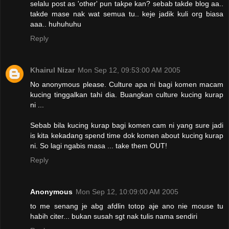
selalu post as 'other' pun takpe kan? sebab takde blog aa..
takde mase nak wat semua tu.. keje jadik kuli org biasa
aaa.. huhuhuhu
Reply
Khairul Nizar
Mon Sep 12, 09:53:00 AM 2005
No anonymous please. Culture apa ni bagi komen macam
kucing tinggalkan tahi dia. Buangkan culture kucing kurap
ni ...
Sebab bila kucing kurap bagi komen cam ni yang sure jadi
is kita kekadang spend time dok komen about kucing kurap
ni. So lagi ngabis masa ... take them OUT!
Reply
Anonymous
Mon Sep 12, 10:09:00 AM 2005
to me senang je abg afdlin totop aje ano nie mouse tu
habih citer... bukan susah sgt nak tulis nama sendiri