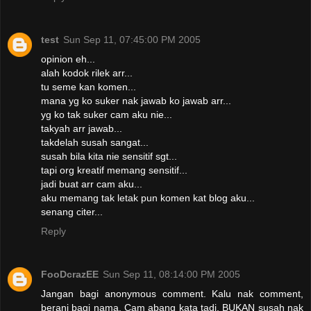
test
Sun Sep 11, 07:45:00 PM 2005
opinion eh...
alah kodok rilek arr...
tu seme kan komen...
mana yg ko suker nak jawab ko jawab arr...
yg ko tak suker cam aku nie...
takyah arr jawab...
takdelah susah sangat...
susah bila kita nie sensitif sgt...
tapi org kreatif memang sensitif...
jadi buat arr cam aku...
aku memang tak letak pun komen kat blog aku...
senang citer...
Reply
FooDcrazEE
Sun Sep 11, 08:14:00 PM 2005
Jangan bagi anonymous comment. Kalu nak comment,
berani bagi nama. Cam abang kata tadi, BUKAN susah nak