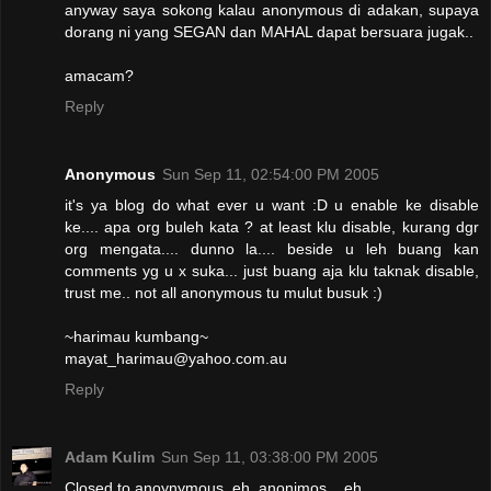
anyway saya sokong kalau anonymous di adakan, supaya
dorang ni yang SEGAN dan MAHAL dapat bersuara jugak..
amacam?
Reply
Anonymous
Sun Sep 11, 02:54:00 PM 2005
it's ya blog do what ever u want :D u enable ke disable
ke.... apa org buleh kata ? at least klu disable, kurang dgr
org mengata.... dunno la.... beside u leh buang kan
comments yg u x suka... just buang aja klu taknak disable,
trust me.. not all anonymous tu mulut busuk :)
~harimau kumbang~
mayat_harimau@yahoo.com.au
Reply
Adam Kulim
Sun Sep 11, 03:38:00 PM 2005
Closed to anoynymous..eh..anonimos....eh..