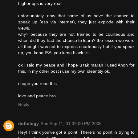
higher ups is very real!
unfortunately, now that some of us have the chance to
speak up (esp via internet), they just explode with their
views.
why? because they are not trained to be courteous and
when did they had the chance to learn? the lesson we were
all thought was not to express courteously but if you speak
up, you kena ISA, you kena black list.
ok i said my peace and i hope u tak marah i used Anon for
this. in my other post i use my own ideantity ok.
i hope you read this.
love and peace bro
Reply
dottology
Sun Sep 11, 01:39:00 PM 2005
Hey! I think you've got a point. There's no point in trying to