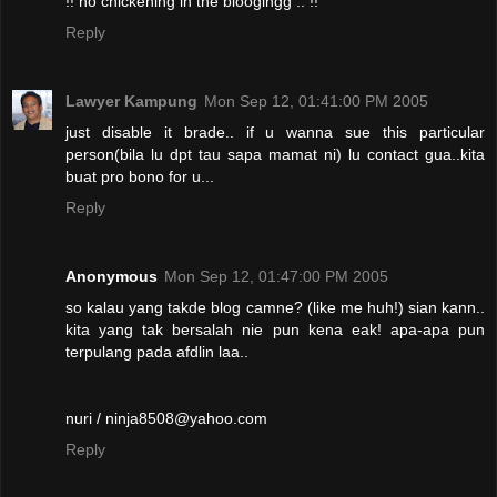
!! no chickening in the bloogingg .. !!
Reply
Lawyer Kampung
Mon Sep 12, 01:41:00 PM 2005
just disable it brade.. if u wanna sue this particular
person(bila lu dpt tau sapa mamat ni) lu contact gua..kita
buat pro bono for u...
Reply
Anonymous
Mon Sep 12, 01:47:00 PM 2005
so kalau yang takde blog camne? (like me huh!) sian kann..
kita yang tak bersalah nie pun kena eak! apa-apa pun
terpulang pada afdlin laa..
nuri / ninja8508@yahoo.com
Reply