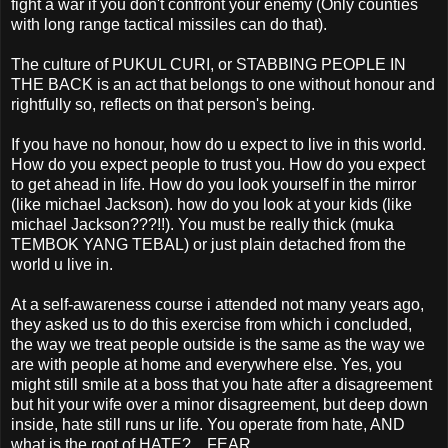
fight a war if you don't confront your enemy (Only counties
with long range tactical missiles can do that).
The culture of PUKUL CURI, or STABBING PEOPLE IN
THE BACK is an act that belongs to one without honour and
rightfully so, reflects on that person's being.
If you have no honour, how do u expect to live in this world.
How do you expect people to trust you. How do you expect
to get ahead in life. How do you look yourself in the mirror
(like michael Jackson). how do you look at your kids (like
michael Jackson???!!). You must be really thick (muka
TEMBOK YANG TEBAL) or just plain detached from the
world u live in.
At a self-awareness course i attended not many years ago,
they asked us to do this exercise from which i concluded,
the way we treat people outside is the same as the way we
are with people at home and everywhere else. Yes, you
might still smile at a boss that you hate after a disagreement
but hit your wife over a minor disagreement, but deep down
inside, hate still runs ur life. You operate from hate, AND
what is the root of HATE?... FEAR.