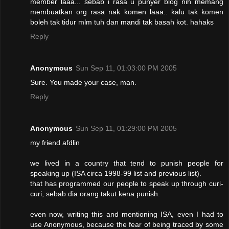
member laaa... sebab i rasa u punyer blog nih memang
membuatkan org rasa nak komen laaa.. kalu tak komen
boleh tak tidur mlm tuh dan mandi tak basah kot. hahaks
Reply
Anonymous
Sun Sep 11, 01:03:00 PM 2005
Sure. You made your case, man.
Reply
Anonymous
Sun Sep 11, 01:29:00 PM 2005
my friend afdlin
we lived in a country that tend to punish people for
speaking up (ISA circa 1998-99 list and previous list).
that has programmed our people to speak up through curi-
curi, sebab dia orang takut kena punish.
even now, writing this and mentioning ISA, even I had to
use Anonymous, because the fear of being traced by some