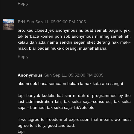
Reply
FrH
Sun Sep 11, 05:39:00 PM 2005
bro. kau closed jek anonymous ni. buat semak page lu jek.
tak terbaca komen pon sbb anonymous ni mmg semak ah.
kalau dah ada nama sendiri segan sket derang nak maki-
maki. biar padan muke diorang. muahahahaha
Reply
Anonymous
Sun Sep 11, 05:52:00 PM 2005
aku ni dok baca semua ni bukan la nak kata apa sangat
tapi banyak kodoks kat sini ni dah di programmed by the
last administration lah, tak suka saja=censored, tak suka
saja = banned, tak suka saja=ISA etc etc
if we agree to freedom of expression that means we must
agree to it fully, good and bad.
tapi