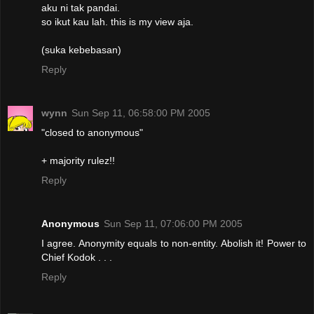
aku ni tak pandai.
so ikut kau lah. this is my view aja.
(suka kebebasan)
Reply
wynn
Sun Sep 11, 06:58:00 PM 2005
"closed to anonymous"
+ majority rulez!!
Reply
Anonymous
Sun Sep 11, 07:06:00 PM 2005
I agree. Anonymity equals to non-entity. Abolish it! Power to
Chief Kodok . . .
Reply