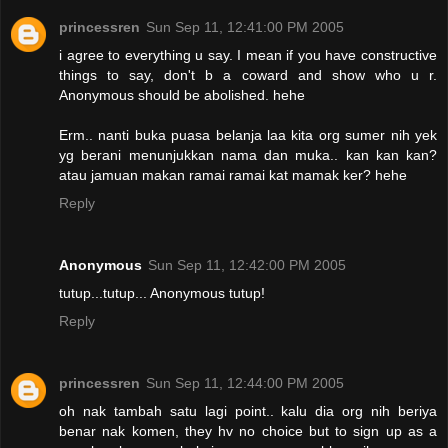
princessren
Sun Sep 11, 12:41:00 PM 2005
i agree to everything u say. I mean if you have constructive
things to say, don't b a coward and show who u r.
Anonymous should be abolished. hehe
Erm.. nanti buka puasa belanja laa kita org sumer nih yek
yg berani menunjukkan nama dan muka.. kan kan kan?
atau jamuan makan ramai ramai kat mamak ker? hehe
Reply
Anonymous
Sun Sep 11, 12:42:00 PM 2005
tutup...tutup... Anonymous tutup!
Reply
princessren
Sun Sep 11, 12:44:00 PM 2005
oh nak tambah satu lagi point.. kalu dia org nih beriya
benar nak komen, they hv no choice but to sign up as a