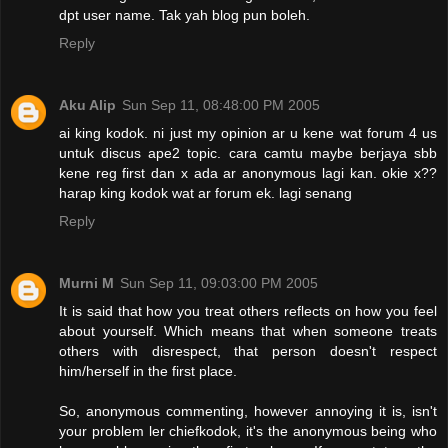
dpt user name. Tak yah blog pun boleh.
Reply
Aku Alip
Sun Sep 11, 08:48:00 PM 2005
ai king kodok. ni just my opinion ar u kene wat forum 4 us
untuk discus ape2 topic. cara camtu maybe berjaya sbb
kene reg first dan x ada ar anonymous lagi kan. okie x??
harap king kodok wat ar forum ek. lagi senang
Reply
Murni M
Sun Sep 11, 09:03:00 PM 2005
It is said that how you treat others reflects on how you feel
about yourself. Which means that when someone treats
others with disrespect, that person doesn't respect
him/herself in the first place.
So, anonymous commenting, however annoying it is, isn't
your problem ler chiefkodok, it's the anonymous being who