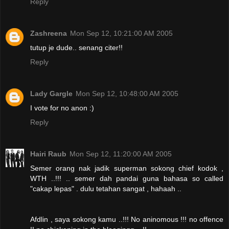
Reply
Zashreena
Mon Sep 12, 10:21:00 AM 2005
tutup je dude.. senang citer!!
Reply
Lady Gargle
Mon Sep 12, 10:48:00 AM 2005
I vote for no anon :)
Reply
Hairi Raub
Mon Sep 12, 11:20:00 AM 2005
Semer orang nak jadik superman sokong chief kodok ,
WTH ..!!! .. semer dah pandai guna bahasa so called
"cakap lepas" . dulu tetahan sangat , hahaah ..
Afdlin , saya sokong kamu ..!!! No aninomous !!! no offence