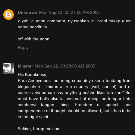
Unknown
Mon Sep 12, 08:27:00 AM 2005
x yah le anon comment, nyusahkan je. brani cakap guna
nama sendiri la..
off with the anon!
Reply
kimster
Mon Sep 12, 09:28:00 AM 2005
His Kodokness,
Para Anonymous Inc. mmg sepatutnya kena tendang from
blogosphere. This is a free country (well, sort of) and of
course anyone can say anything he/she likes lah kan? But
must have balls also la, instead of doing the lempar batu
sembunyi tangan thing. Freedom of speech and
independence of thought should be allowed, but it has to be
in the right spirit.
Sekian, harap maklum.