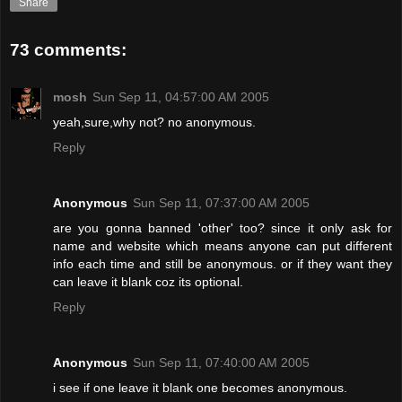
Share
73 comments:
mosh
Sun Sep 11, 04:57:00 AM 2005
yeah,sure,why not? no anonymous.
Reply
Anonymous
Sun Sep 11, 07:37:00 AM 2005
are you gonna banned 'other' too? since it only ask for
name and website which means anyone can put different
info each time and still be anonymous. or if they want they
can leave it blank coz its optional.
Reply
Anonymous
Sun Sep 11, 07:40:00 AM 2005
i see if one leave it blank one becomes anonymous.