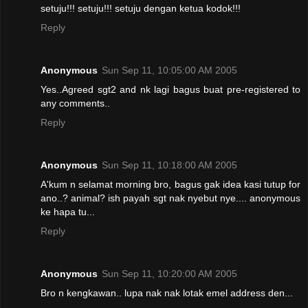
setuju!!! setuju!!! setuju dengan ketua kodok!!!
Reply
Anonymous
Sun Sep 11, 10:05:00 AM 2005
Yes..Agreed sgt2 and nk lagi bagus buat pre-registered to
any comments..
Reply
Anonymous
Sun Sep 11, 10:18:00 AM 2005
A'kum n selamat morning bro, bagus gak idea kasi tutup for
ano..? animal? ish payah sgt nak nyebut nye.... anonymous
ke hapa tu...
Reply
Anonymous
Sun Sep 11, 10:20:00 AM 2005
Bro n kengkawan.. lupa nak nak lotak emel address den...