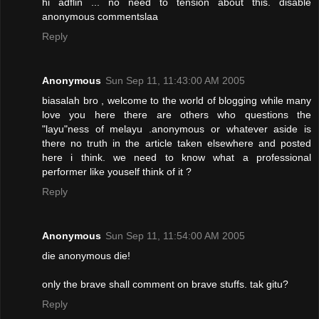
hi adflin ... no need to tension about this. disable
anonymous commentslaa
Reply
Anonymous
Sun Sep 11, 11:43:00 AM 2005
biasalah bro , welcome to the world of blogging while many
love you here there are others who questions the
"layu"ness of melayu .anonymous or whatever aside is
there no truth in the article taken elsewhere and posted
here i think. we need to know what a professional
performer like youself think of it ?
Reply
Anonymous
Sun Sep 11, 11:54:00 AM 2005
die anonymous die!
only the brave shall comment on brave stuffs. tak gitu?
Reply