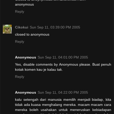
anonymous
Reply
Cikokui
Sun Sep 11, 03:39:00 PM 2005
closed to anonymous
Reply
Anonymous
Sun Sep 11, 04:01:00 PM 2005
Yes, disable comments by Anonymous please. Buat penuh
kotak komen kau je kalau tak.
Reply
Anonymous
Sun Sep 11, 04:22:00 PM 2005
kalu setengah dari manusia memilih menjadi biadap, kita
tidak ada kuasa menghalang mereka. macam macam cara
mereka boleh usahakan untuk meneruskan kebiadapan