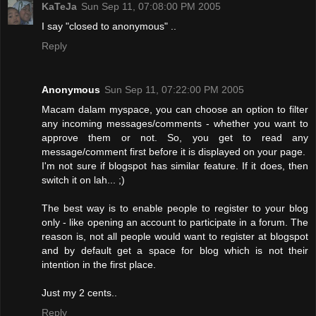
KaTeJa
Sun Sep 11, 07:08:00 PM 2005
I say "closed to anonymous" ..
Reply
Anonymous
Sun Sep 11, 07:22:00 PM 2005
Macam dalam myspace, you can choose an option to filter
any incoming messages/comments - whether you want to
approve them or not. So, you get to read any
message/comment first before it is displayed on your page.
I'm not sure if blogspot has similar feature. If it does, then
switch it on lah... ;)
The best way is to enable people to register to your blog
only - like opening an account to participate in a forum. The
reason is, not all people would want to register at blogspot
and by default get a space for blog which is not their
intention in the first place.
Just my 2 cents..
Reply