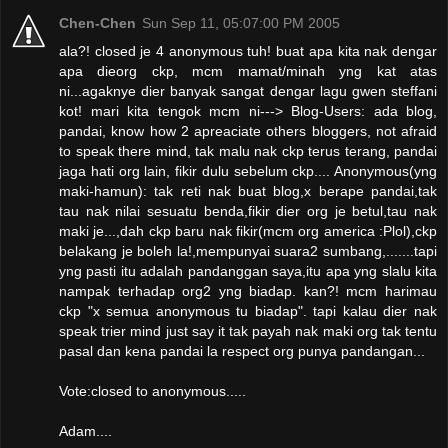
Chen-Chen
Sun Sep 11, 05:07:00 PM 2005
ala?! closed je 4 anonymous tuh! buat apa kita nak dengar
apa dieorg ckp, mcm mamat/minah yng kat atas
ni...agaknye dier banyak sangat dengar lagu gwen steffani
kot! mari kita tengok mcm ni---> Blog-Users: ada blog,
pandai, know how 2 apreaciate others bloggers, not afraid
to speak there mind, tak malu nak ckp terus terang, pandai
jaga hati org lain, fikir dulu sebelum ckp.... Anonymous(yng
maki-hamun): tak reti nak buat blog,x berape pandai,tak
tau nak nilai sesuatu benda,fikir dier org je betul,tau nak
maki je...,dah ckp baru nak fikir(mcm org america :Plol),ckp
belakang je boleh la!,mempunyai suara2 sumbang,.......tapi
yng pasti itu adalah pandanggan saya,itu apa yng slalu kita
nampak terhadap org2 yng biadap. kan?! mcm harimau
ckp "x semua anonymous tu biadap". tapi kalau dier nak
speak trier mind just say it tak payah nak maki org tak tentu
pasal dan kena pandai la respect org punya pandangan...
Vote:closed to anonymous.....
Adam....