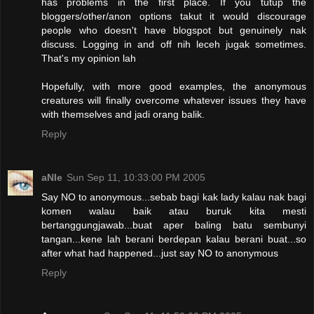
has problems in the first place. If you tutup the
bloggers/other/anon options takut it would discourage
people who doesn't have blogspot but genuinely nak
discuss. Logging in and off nih leceh jugak sometimes.
That's my opinion lah
Hopefully, with more good examples, the anonymous
creatures will finally overcome whatever issues they have
with themselves and jadi orang balik.
Reply
aNIe
Sun Sep 11, 10:33:00 PM 2005
Say NO to anonymous...sebab bagi kak lady kalau nak bagi
komen walau baik atau buruk kita mesti
bertanggungjawab...buat aper baling batu sembunyi
tangan...kene lah berani berdepan kalau berani buat...so
after what had happened...just say NO to anonymous
Reply