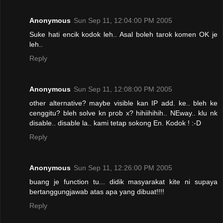
Anonymous
Sun Sep 11, 12:04:00 PM 2005
Suke hati encik kodok leh.. Asal boleh tarok komen OK je
leh..
Reply
Anonymous
Sun Sep 11, 12:08:00 PM 2005
other alternative? maybe visible kan IP add. ke.. bleh ke
cenggitu? bleh solve kn prob x? hihiihihih.. NEway.. klu nk
disable.. disable la.. kami tetap sokong En. Kodok ! :-D
Reply
Anonymous
Sun Sep 11, 12:26:00 PM 2005
buang je function tu... didik masyarakat kite ni supaya
bertanggungjawab atas apa yang dibuat!!!!
Reply