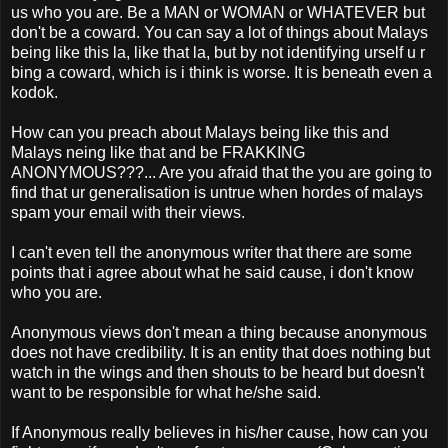
us who you are. Be a MAN or WOMAN or WHATEVER but
don't be a coward. You can say a lot of things about Malays
being like this la, like that la, but by not identifying urself u r
bing a coward, which is i think is worse. It is beneath even a
kodok.
How can you preach about Malays being like this and
Malays neing like that and be FRAKKING
ANONYMOUS???... Are you afraid that the you are going to
find that ur generalisation is untrue when hordes of malays
spam your email with their views.
I can't even tell the anonymous writer that there are some
points that i agree about what he said cause, i don't know
who you are.
Anonymous views don't mean a thing because anonymous
does not have credibility. It is an entity that does nothing but
watch in the wings and then shouts to be heard but doesn't
want to be responsible for what he/she said.
If Anonymous really believes in his/her cause, how can you