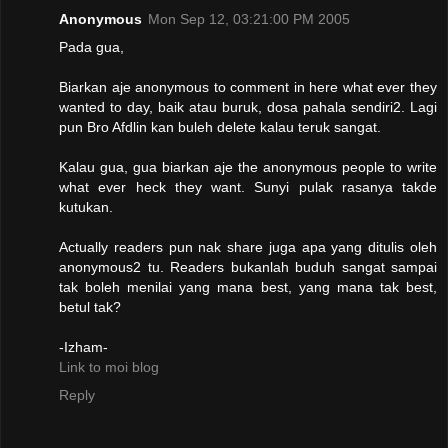
Anonymous
Mon Sep 12, 03:21:00 PM 2005
Pada gua,
Biarkan aje anonymous to comment in here what ever they
wanted to day, baik atau buruk, dosa pahala sendiri2. Lagi
pun Bro Afdlin kan buleh delete kalau teruk sangat.
Kalau gua, gua biarkan aje the anonymous people to write
what ever heck they want. Sunyi pulak rasanya takde
kutukan.
Actually readers pun nak share juga apa yang ditulis oleh
anonymous2 tu. Readers bukanlah buduh sangat sampai
tak boleh menilai yang mana best, yang mana tak best,
betul tak?
-Izham-
Link to moi blog
Reply