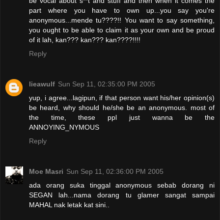
be vocal about s**t and stuff and then when it comes the
part where you have to own up...you say you're
anonymous...mende tu????!! You want to say something,
you ought to be able to claim it as your own and be proud
of it lah, kan??? kan??? kan????!!!!
Reply
lieawulf
Sun Sep 11, 02:35:00 PM 2005
yup, i agree...lagipun, if that person want his/her opinion(s)
be heard, why should he/she be an anonymous. most of
the time, these ppl just wanna be the
ANNOYING_NYMOUS
Reply
Moe Masri
Sun Sep 11, 02:36:00 PM 2005
ada orang suka tinggal anonymous sebab dorang ni
SEGAN lah...nama dorang tu glamer sangat sampai
MAHAL nak letak kat sini..