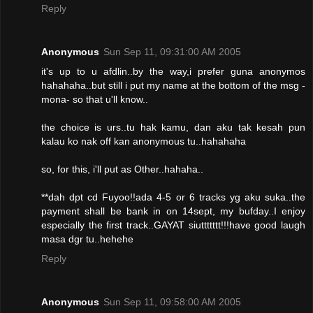
Reply
Anonymous
Sun Sep 11, 09:31:00 AM 2005
it's up to u afdlin..by the way,i prefer guna anonymos
hahahaha..but still i put my name at the bottom of the msg -
mona- so that u'll know..
the choice is urs..tu hak kamu, dan aku tak kesah pun
kalau ko nak off kan anonymous tu..hahahaha
so, for this, i'll put as Other..hahaha..
**dah dpt cd Fuyoo!!ada 4-5 or 6 tracks yg aku suka..the
payment shall be bank in on 14sept, my bufday..I enjoy
especially the first track..GAYAT siuttttttt!!!have good laugh
masa dgr tu..hehehe
Reply
Anonymous
Sun Sep 11, 09:58:00 AM 2005