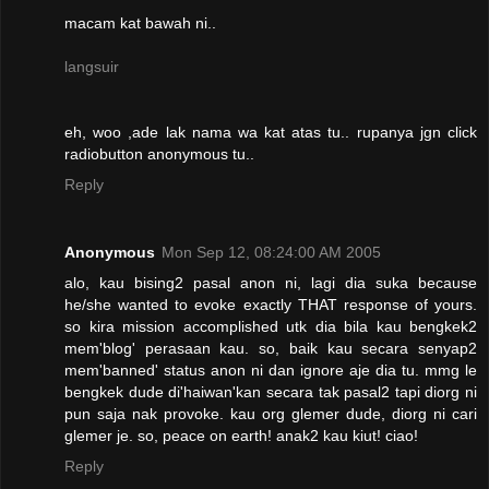
macam kat bawah ni..
langsuir
eh, woo ,ade lak nama wa kat atas tu.. rupanya jgn click
radiobutton anonymous tu..
Reply
Anonymous
Mon Sep 12, 08:24:00 AM 2005
alo, kau bising2 pasal anon ni, lagi dia suka because
he/she wanted to evoke exactly THAT response of yours.
so kira mission accomplished utk dia bila kau bengkek2
mem'blog' perasaan kau. so, baik kau secara senyap2
mem'banned' status anon ni dan ignore aje dia tu. mmg le
bengkek dude di'haiwan'kan secara tak pasal2 tapi diorg ni
pun saja nak provoke. kau org glemer dude, diorg ni cari
glemer je. so, peace on earth! anak2 kau kiut! ciao!
Reply