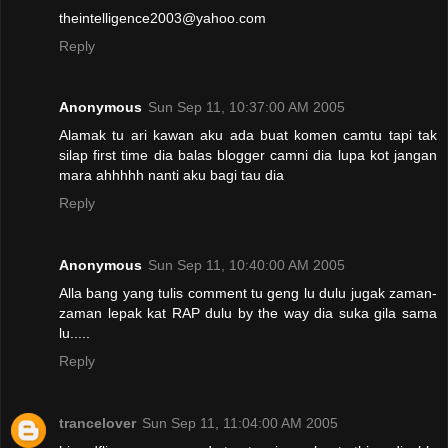
theintelligence2003@yahoo.com
Reply
Anonymous
Sun Sep 11, 10:37:00 AM 2005
Alamak tu ari kawan aku ada buat komen camtu tapi tak
silap first time dia balas blogger camni dia lupa kot jangan
mara ahhhhh nanti aku bagi tau dia
Reply
Anonymous
Sun Sep 11, 10:40:00 AM 2005
Alla bang yang tulis comment tu geng lu dulu jugak zaman-
zaman lepak kat RAP dulu by the way dia suka gila sama
lu.....
Reply
trancelover
Sun Sep 11, 11:04:00 AM 2005