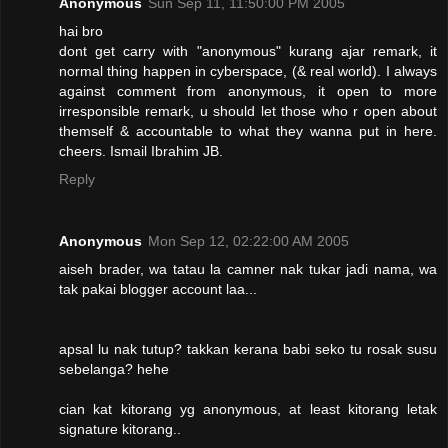
Anonymous
Sun Sep 11, 11:50:00 PM 2005
hai bro
dont get carry with "anonymous" kurang ajar remark, it
normal thing happen in cyberspace, (& real world). I always
against comment from anonymous, it open to more
irresponsible remark, u should let those who r open about
themself & accountable to what they wanna put in here.
cheers. Ismail Ibrahim JB.
Reply
Anonymous
Mon Sep 12, 02:22:00 AM 2005
aiseh brader, wa tatau la camner nak tukar jadi nama, wa
tak pakai blogger account laa...
apsal lu nak tutup? takkan kerana babi seko tu rosak susu
sebelanga? hehe
cian kat kitorang yg anonymous, at least kitorang letak
signature kitorang..