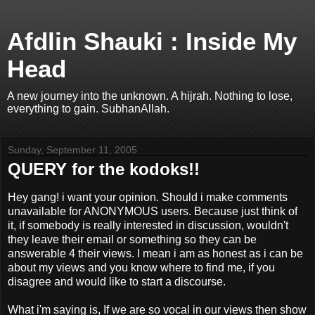
Afdlin Shauki : Inside My
Head
A new journey into the unknown. A hijrah. Nothing to lose,
everything to gain. SubhanAllah.
Sunday, September 11, 2005
QUERY for the kodoks!!
Hey gang! i want your opinion. Should i make comments
unavailable for ANONYMOUS users. Because just think of
it, if somebody is really interested in discussion, wouldn't
they leave their email or something so they can be
answerable 4 their views. I mean i am as honest as i can be
about my views and you know where to find me, if you
disagree and would like to start a discourse.
What i'm saying is, If we are so vocal in our views then show